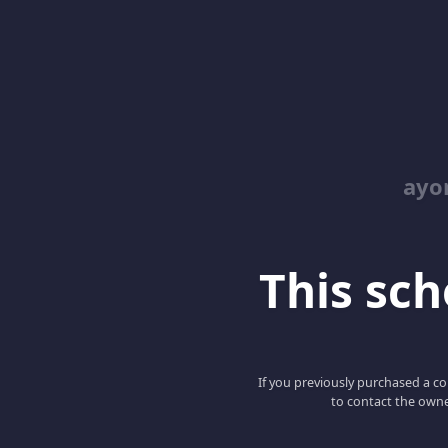
ayo
This scho
If you previously purchased a co
to contact the owne